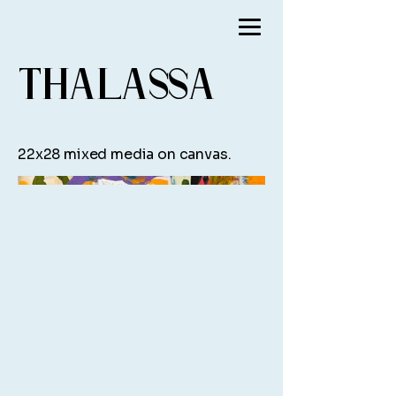
Thalassa
22x28 mixed media on canvas.